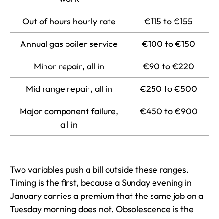
Out of hours hourly rate
€115 to €155
Annual gas boiler service
€100 to €150
Minor repair, all in
€90 to €220
Mid range repair, all in
€250 to €500
Major component failure,
€450 to €900
all in
Two variables push a bill outside these ranges.
Timing is the first, because a Sunday evening in
January carries a premium that the same job on a
Tuesday morning does not. Obsolescence is the