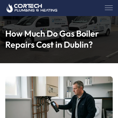
How Much Do Gas Boiler
Repairs Cost in Dublin?