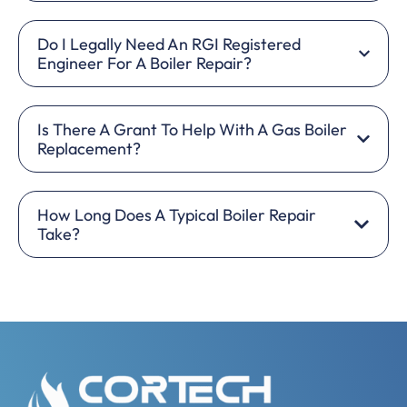
Do I Legally Need An RGI Registered
Engineer For A Boiler Repair?
Is There A Grant To Help With A Gas Boiler
Replacement?
How Long Does A Typical Boiler Repair
Take?