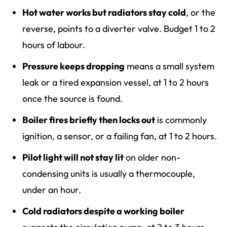
Hot water works but radiators stay cold
, or the
reverse, points to a diverter valve. Budget 1 to 2
hours of labour.
Pressure keeps dropping
means a small system
leak or a tired expansion vessel, at 1 to 2 hours
once the source is found.
Boiler fires briefly then locks out
is commonly
ignition, a sensor, or a failing fan, at 1 to 2 hours.
Pilot light will not stay lit
on older non-
condensing units is usually a thermocouple,
under an hour.
Cold radiators despite a working boiler