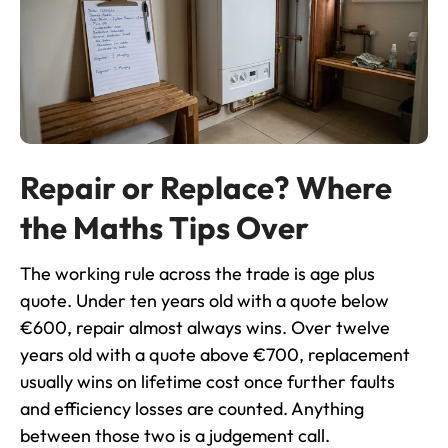
Repair or Replace? Where
the Maths Tips Over
The working rule across the trade is age plus
quote. Under ten years old with a quote below
€600, repair almost always wins. Over twelve
years old with a quote above €700, replacement
usually wins on lifetime cost once further faults
and efficiency losses are counted. Anything
between those two is a judgement call.