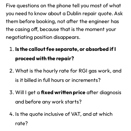
Five questions on the phone tell you most of what
you need to know about a Dublin repair quote. Ask
them before booking, not after the engineer has
the casing off, because that is the moment your
negotiating position disappears.
Is the callout fee separate, or absorbed if I
proceed with the repair?
What is the hourly rate for RGI gas work, and
is it billed in full hours or increments?
Will I get a
fixed written price
after diagnosis
and before any work starts?
Is the quote inclusive of VAT, and at which
rate?