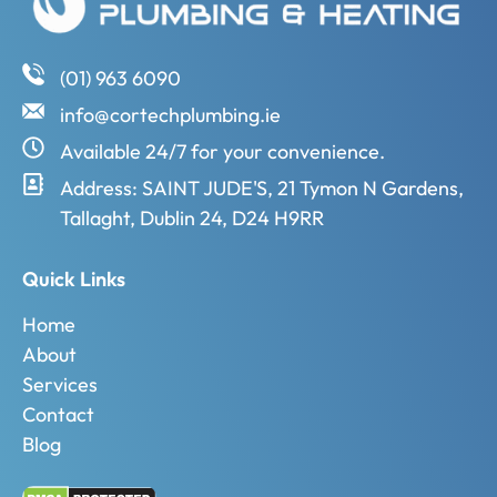
(01) 963 6090
info@cortechplumbing.ie
Available 24/7 for your convenience.
Address: SAINT JUDE'S, 21 Tymon N Gardens,
Tallaght, Dublin 24, D24 H9RR
Quick Links
Home
About
Services
Contact
Blog