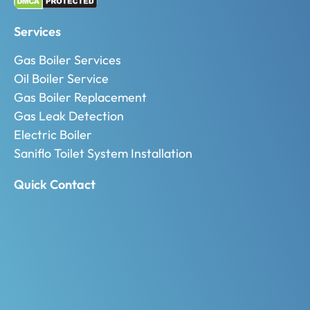
Services
Gas Boiler Services
Oil Boiler Service
Gas Boiler Replacement
Gas Leak Detection
Electric Boiler
Saniflo Toilet System Installation
Quick Contact