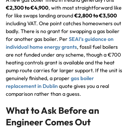
€2,300 to €4,900
, with most straightforward like
for like swaps landing around
€2,800 to €3,500
including VAT. One point catches homeowners out
badly. There is no grant for swapping a gas boiler
for another gas boiler. Per
SEAI’s guidance on
individual home energy grants
, fossil fuel boilers
are not funded under any scheme, though a €700
heating controls grant is available and the heat
pump route carries far larger support. If the unit is
genuinely finished, a proper
gas boiler
replacement in Dublin
quote gives you a real
comparison rather than a guess.
What to Ask Before an
Engineer Comes Out