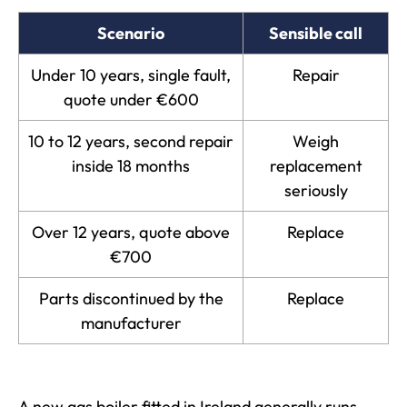
Scenario
Sensible call
Under 10 years, single fault,
Repair
quote under €600
10 to 12 years, second repair
Weigh
inside 18 months
replacement
seriously
Over 12 years, quote above
Replace
€700
Parts discontinued by the
Replace
manufacturer
A new gas boiler fitted in Ireland generally runs