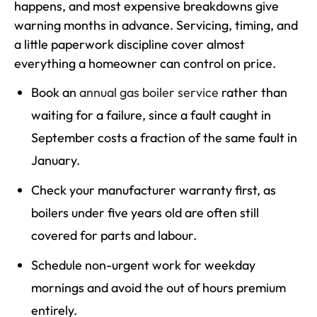
happens, and most expensive breakdowns give
warning months in advance. Servicing, timing, and
a little paperwork discipline cover almost
everything a homeowner can control on price.
Book an
annual gas boiler service
rather than
waiting for a failure, since a fault caught in
September costs a fraction of the same fault in
January.
Check your manufacturer warranty first, as
boilers under five years old are often still
covered for parts and labour.
Schedule non-urgent work for weekday
mornings and avoid the out of hours premium
entirely.