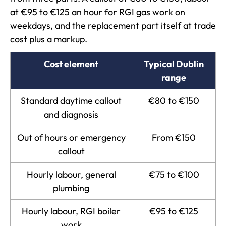
at €95 to €125 an hour for RGI gas work on
weekdays, and the replacement part itself at trade
cost plus a markup.
Cost element
Typical Dublin
range
Standard daytime callout
€80 to €150
and diagnosis
Out of hours or emergency
From €150
callout
Hourly labour, general
€75 to €100
plumbing
Hourly labour, RGI boiler
€95 to €125
work