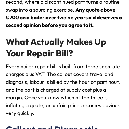
second, where a discontinued part turns a routine
swap into a sourcing exercise.
Any quote above
€700 on a boiler over twelve years old deserves a
second opinion before you agree to it.
What Actually Makes Up
Your Repair Bill?
Every boiler repair bill is built from three separate
charges plus VAT. The callout covers travel and
diagnosis, labour is billed by the hour or part hour,
and the part is charged at supply cost plus a
margin. Once you know which of the three is
inflating a quote, an unfair price becomes obvious
very quickly.