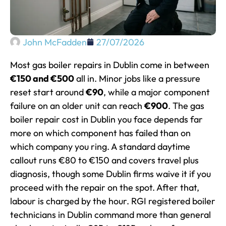
John McFadden
27/07/2026
Most gas boiler repairs in Dublin come in between
€150 and €500
all in. Minor jobs like a pressure
reset start around
€90
, while a major component
failure on an older unit can reach
€900
. The gas
boiler repair cost in Dublin you face depends far
more on which component has failed than on
which company you ring. A standard daytime
callout runs €80 to €150 and covers travel plus
diagnosis, though some Dublin firms waive it if you
proceed with the repair on the spot. After that,
labour is charged by the hour. RGI registered boiler
technicians in Dublin command more than general