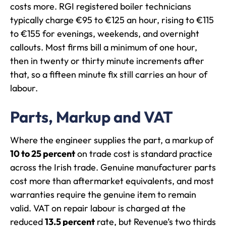
costs more. RGI registered boiler technicians
typically charge €95 to €125 an hour, rising to €115
to €155 for evenings, weekends, and overnight
callouts. Most firms bill a minimum of one hour,
then in twenty or thirty minute increments after
that, so a fifteen minute fix still carries an hour of
labour.
Parts, Markup and VAT
Where the engineer supplies the part, a markup of
10 to 25 percent
on trade cost is standard practice
across the Irish trade. Genuine manufacturer parts
cost more than aftermarket equivalents, and most
warranties require the genuine item to remain
valid. VAT on repair labour is charged at the
reduced
13.5 percent
rate, but Revenue’s two thirds