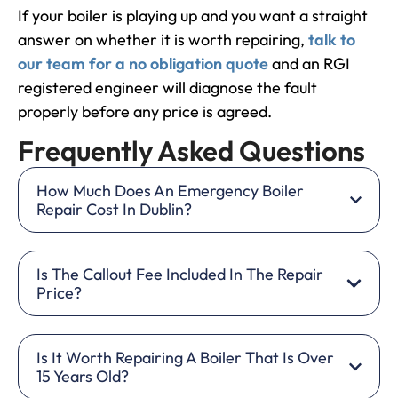
If your boiler is playing up and you want a straight
answer on whether it is worth repairing,
talk to
our team for a no obligation quote
and an RGI
registered engineer will diagnose the fault
properly before any price is agreed.
Frequently Asked Questions
How Much Does An Emergency Boiler
Repair Cost In Dublin?
Is The Callout Fee Included In The Repair
Price?
Is It Worth Repairing A Boiler That Is Over
15 Years Old?