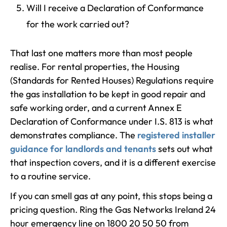
Will I receive a Declaration of Conformance
for the work carried out?
That last one matters more than most people
realise. For rental properties, the Housing
(Standards for Rented Houses) Regulations require
the gas installation to be kept in good repair and
safe working order, and a current Annex E
Declaration of Conformance under I.S. 813 is what
demonstrates compliance. The
registered installer
guidance for landlords and tenants
sets out what
that inspection covers, and it is a different exercise
to a routine service.
If you can smell gas at any point, this stops being a
pricing question. Ring the Gas Networks Ireland 24
hour emergency line on 1800 20 50 50 from