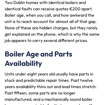
Two Dublin homes with identical boilers and
identical faults can receive quotes €200 apart.
Boiler age, when you call, and how awkward the
unit is to reach account for almost all of that gap.
None of these are hidden charges, but they rarely
get explained on the phone, which is why the same
job appears to carry several different prices.
Boiler Age and Parts
Availability
Units under eight years old usually have parts in
stock and predictable repair times. Past twelve
years availability thins out and lead times stretch.
Past fifteen, some parts are no longer
manufactured, and a mechanically sound boiler