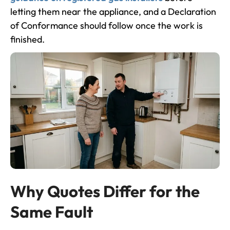
letting them near the appliance, and a Declaration
of Conformance should follow once the work is
finished.
Why Quotes Differ for the
Same Fault