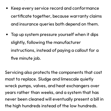
Keep every service record and conformance
certificate together, because warranty claims
and insurance queries both depend on them.
Top up system pressure yourself when it dips
slightly, following the manufacturer
instructions, instead of paying a callout for a
five minute job.
Servicing also protects the components that cost
most to replace. Sludge and limescale quietly
wreck pumps, valves, and heat exchangers over
years rather than weeks, and a system that has
never been cleaned will eventually present a bill in
the high hundreds instead of the low hundreds.