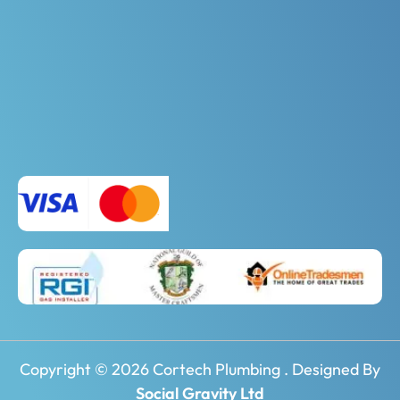
Copyright © 2026 Cortech Plumbing . Designed By
Social Gravity Ltd