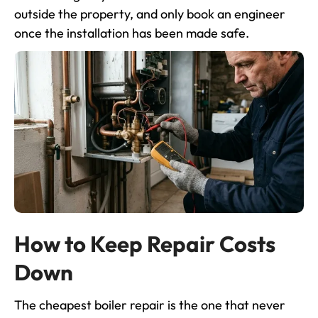
outside the property, and only book an engineer
once the installation has been made safe.
How to Keep Repair Costs
Down
The cheapest boiler repair is the one that never