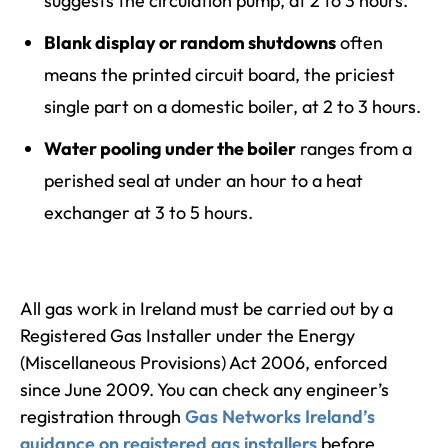
suggests the circulation pump, at 2 to 3 hours.
Blank display or random shutdowns
often
means the printed circuit board, the priciest
single part on a domestic boiler, at 2 to 3 hours.
Water pooling under the boiler
ranges from a
perished seal at under an hour to a heat
exchanger at 3 to 5 hours.
All gas work in Ireland must be carried out by a
Registered Gas Installer under the Energy
(Miscellaneous Provisions) Act 2006, enforced
since June 2009. You can check any engineer’s
registration through
Gas Networks Ireland’s
guidance on registered gas installers
before