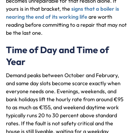
becomes unrepairable for that reason alone. If
yours is in that bracket, the
signs that a boiler is
nearing the end of its working life
are worth
reading before committing to a repair that may not
be the last one.
Time of Day and Time of
Year
Demand peaks between October and February,
and same day slots become scarce exactly when
everyone needs one. Evenings, weekends, and
bank holidays lift the hourly rate from around €95
to as much as €155, and weekend daytime work
typically runs 20 to 30 percent above standard
rates. If the fault is not safety critical and the
house is still liveable, waiting for a weekday