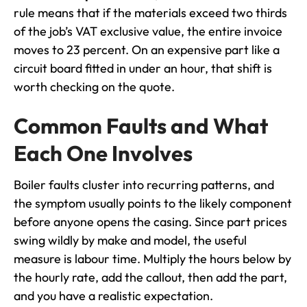
rule means that if the materials exceed two thirds
of the job’s VAT exclusive value, the entire invoice
moves to 23 percent. On an expensive part like a
circuit board fitted in under an hour, that shift is
worth checking on the quote.
Common Faults and What
Each One Involves
Boiler faults cluster into recurring patterns, and
the symptom usually points to the likely component
before anyone opens the casing. Since part prices
swing wildly by make and model, the useful
measure is labour time. Multiply the hours below by
the hourly rate, add the callout, then add the part,
and you have a realistic expectation.