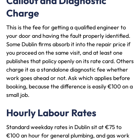
Callout and Diagnostic
Charge
This is the fee for getting a qualified engineer to
your door and having the fault properly identified.
Some Dublin firms absorb it into the repair price if
you proceed on the same visit, and at least one
publishes that policy openly on its rate card. Others
charge it as a standalone diagnostic fee whether
work goes ahead or not. Ask which applies before
booking, because the difference is easily €100 on a
small job.
Hourly Labour Rates
Standard weekday rates in Dublin sit at €75 to
€100 an hour for general plumbing, and gas work