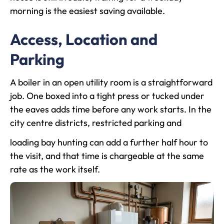
morning is the easiest saving available.
Access, Location and
Parking
A boiler in an open utility room is a straightforward
job. One boxed into a tight press or tucked under
the eaves adds time before any work starts. In the
city centre districts, restricted parking and
loading bay hunting can add a further half hour to
the visit, and that time is chargeable at the same
rate as the work itself.