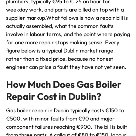
plumbers, typically €95 to €125 an hour for
weekday work, and parts are billed on top with a
supplier markup.What follows is how a repair bill is
actually assembled, what the common faults
involve in labour terms, and the point where paying
for one more repair stops making sense. Every
figure below is a typical Dublin market range
rather than a fixed price, because no honest
engineer can price a fault they have not yet seen.
How Much Does Gas Boiler
Repair Cost in Dublin?
Gas boiler repair in Dublin typically costs €150 to
€500, with minor faults from €90 and major
component failures reaching €900. The bill is built
from three parts. A callout of €80 to €150, labour